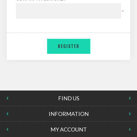
*
FIND US
INFORMATION
MY ACCOUNT