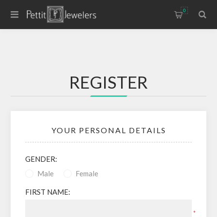
0
REGISTER
YOUR PERSONAL DETAILS
GENDER:
Male
Female
FIRST NAME:
*