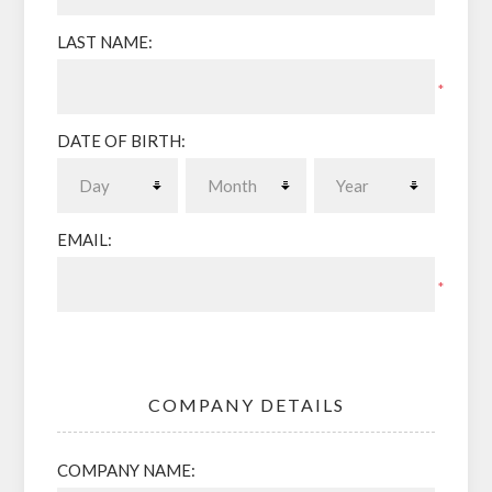
LAST NAME:
*
DATE OF BIRTH:
EMAIL:
*
COMPANY DETAILS
COMPANY NAME: