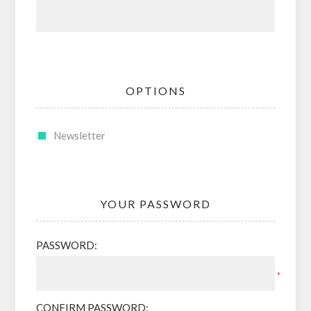
OPTIONS
Newsletter
YOUR PASSWORD
PASSWORD:
*
CONFIRM PASSWORD: