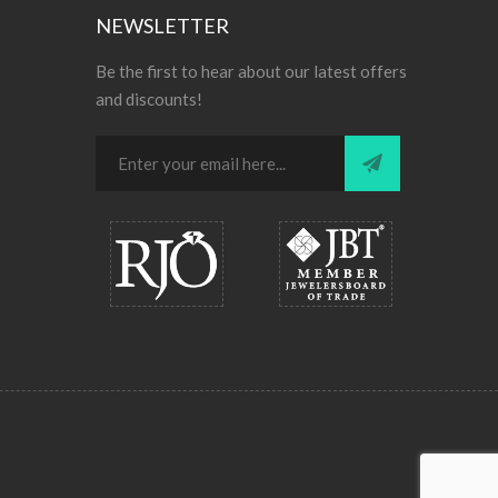
NEWSLETTER
Be the first to hear about our latest offers
and discounts!