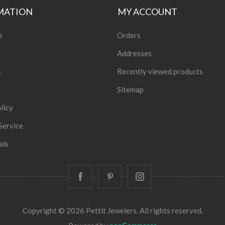
MATION
MY ACCOUNT
s
Orders
Addresses
s
Recently viewed products
Sitemap
licy
Service
als
Copyright © 2026 Pettit Jewelers. All rights reserved.