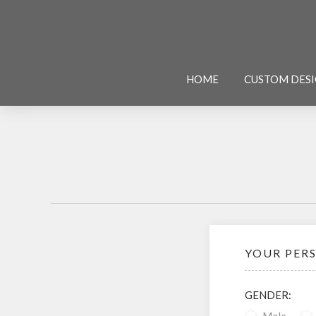
HOME
CUSTOM DES
YOUR PER
GENDER: