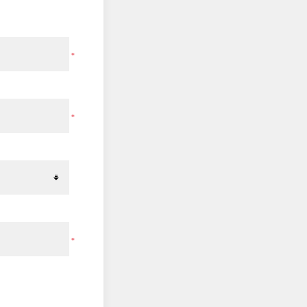
*
*
*