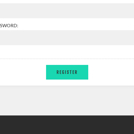
SSWORD: