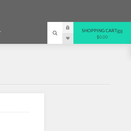
SHOPPING CART
0
T
$0.00