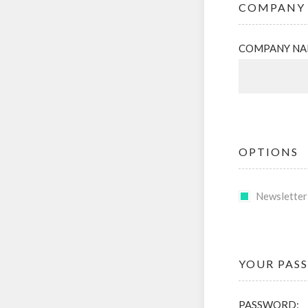
COMPANY 
COMPANY NA
OPTIONS
Newsletter
YOUR PAS
PASSWORD: