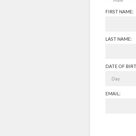
Male
FIRST NAME:
LAST NAME:
DATE OF BIRT
EMAIL: