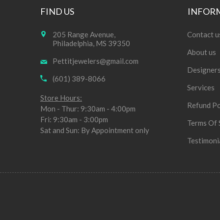
FIND US
INFOR
205 Range Avenue,
Contact u
Philadelphia, MS 39350
About us
Pettitjewelers@gmail.com
Designer
(601) 389-8066
Services
Store Hours:
Refund Po
Mon - Thur: 9:30am - 4:00pm
Fri: 9:30am - 3:00pm
Terms Of 
Sat and Sun: By Appointment only
Testimoni