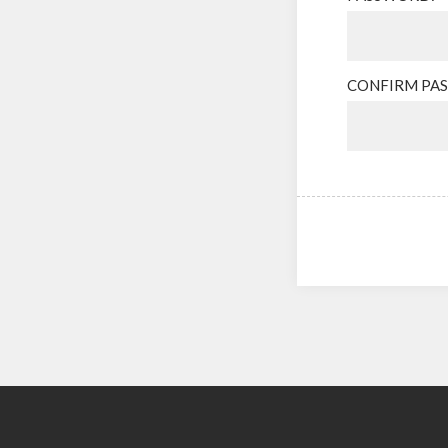
CONFIRM PA