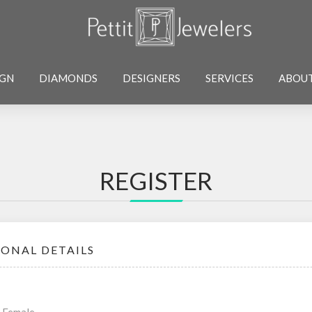
IGN
DIAMONDS
DESIGNERS
SERVICES
ABOU
REGISTER
SONAL DETAILS