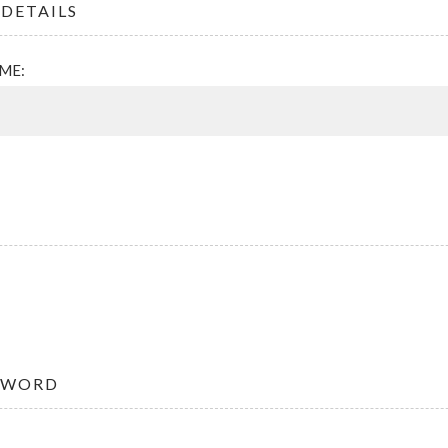
DETAILS
ME:
SWORD