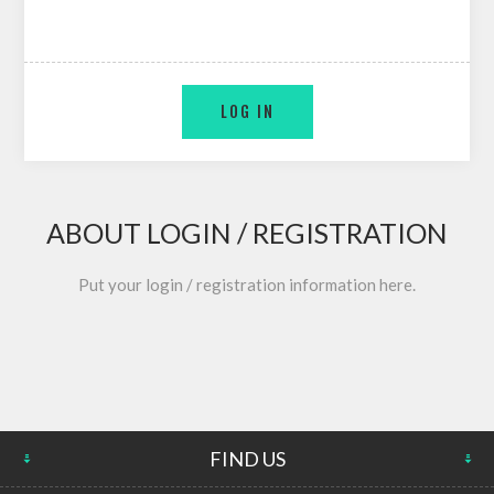
ABOUT LOGIN / REGISTRATION
Put your login / registration information here.
FIND US