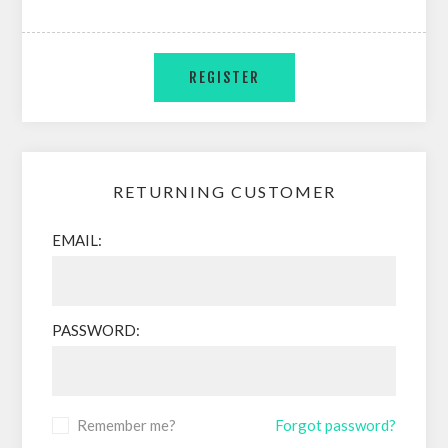
RETURNING CUSTOMER
EMAIL:
PASSWORD:
Remember me?
Forgot password?