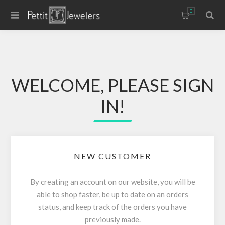
0
WELCOME, PLEASE SIGN
IN!
NEW CUSTOMER
By creating an account on our website, you will be
able to shop faster, be up to date on an orders
status, and keep track of the orders you have
previously made.