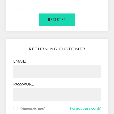
RETURNING CUSTOMER
EMAIL:
PASSWORD:
Remember me?
Forgot password?