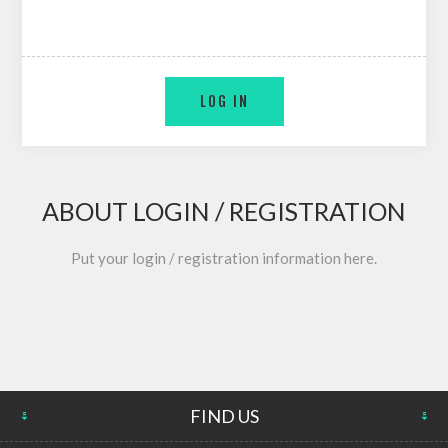
ABOUT LOGIN / REGISTRATION
Put your login / registration information here.
FIND US