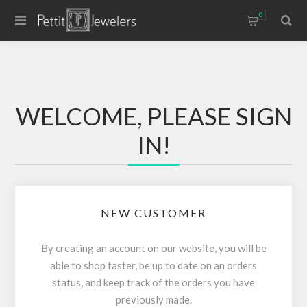
0
WELCOME, PLEASE SIGN
IN!
NEW CUSTOMER
By creating an account on our website, you will be
able to shop faster, be up to date on an orders
status, and keep track of the orders you have
previously made.