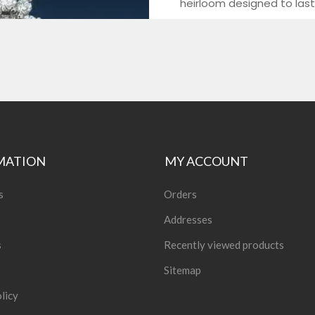
MATION
MY ACCOUNT
s
Orders
Addresses
s
Recently viewed products
Sitemap
licy