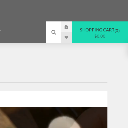
SHOPPING CART
0
T
$0.00