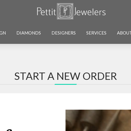
IGN
DIAMONDS
DESIGNERS
SERVICES
ABOU
START A NEW ORDER