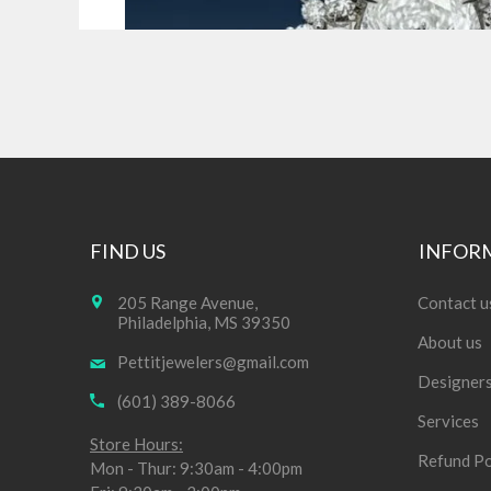
FIND US
INFOR
205 Range Avenue,
Contact u
Philadelphia, MS 39350
About us
Pettitjewelers@gmail.com
Designer
(601) 389-8066
Services
Store Hours:
Refund Po
Mon - Thur: 9:30am - 4:00pm