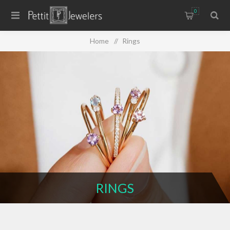
0
Home
/
Rings
RINGS