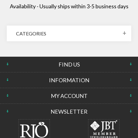
Availability - Usually ships within 3-5 business days
CATEGORIES
FIND US
INFORMATION
MY ACCOUNT
NEWSLETTER