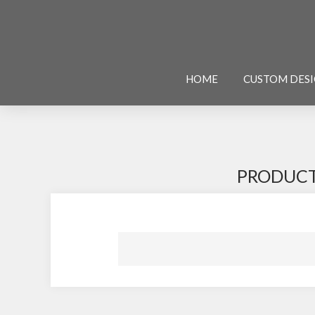
HOME
CUSTOM DES
PRODUCT