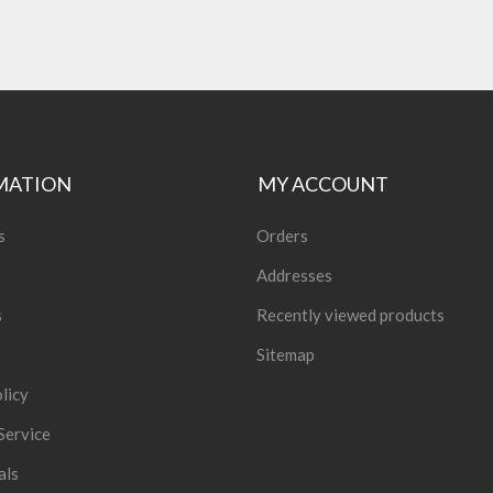
MATION
MY ACCOUNT
s
Orders
Addresses
s
Recently viewed products
Sitemap
licy
Service
als