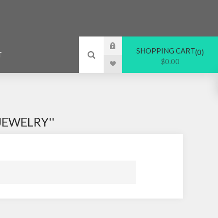
SHOPPING CART
0
T
$0.00
JEWELRY