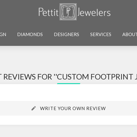
IGN
DIAMONDS
DESIGNERS
SERVICES
ABOU
 REVIEWS FOR
CUSTOM FOOTPRINT 
WRITE YOUR OWN REVIEW