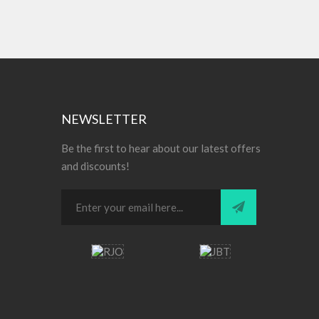
NEWSLETTER
Be the first to hear about our latest offers
and discounts!