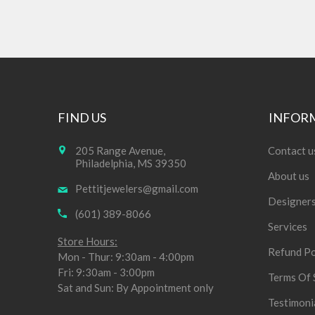
FIND US
INFOR
205 Range Avenue,
Contact u
Philadelphia, MS 39350
About us
Pettitjewelers@gmail.com
Designer
(601) 389-8066
Services
Store Hours:
Refund Po
Mon - Thur: 9:30am - 4:00pm
Fri: 9:30am - 3:00pm
Terms Of 
Sat and Sun: By Appointment only
Testimoni