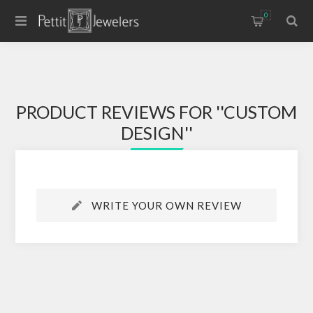
0
PRODUCT REVIEWS FOR
CUSTOM
DESIGN
WRITE YOUR OWN REVIEW