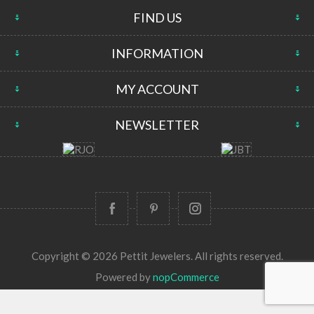
FIND US
INFORMATION
MY ACCOUNT
NEWSLETTER
Copyright © 2026 Pettit Jewelers. All rights reserved.
Powered by
nopCommerce