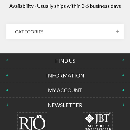
Availability - Usually ships within 3-5 business days
CATEGORIES
FIND US
INFORMATION
MY ACCOUNT
NEWSLETTER