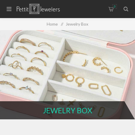
0
Home
/
Jewelry Box
JEWELRY BOX