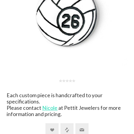
Each custom piece is handcrafted to your
specifications.
Please contact
Nicole
at Pettit Jewelers for more
information and pricing.