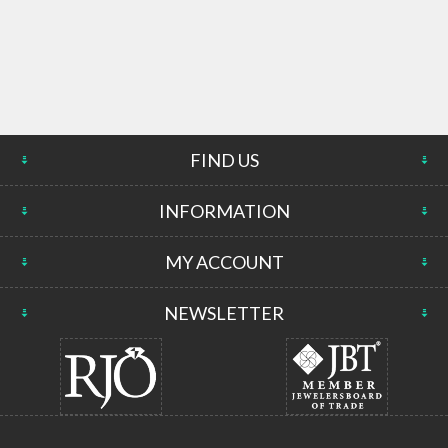
FIND US
INFORMATION
MY ACCOUNT
NEWSLETTER