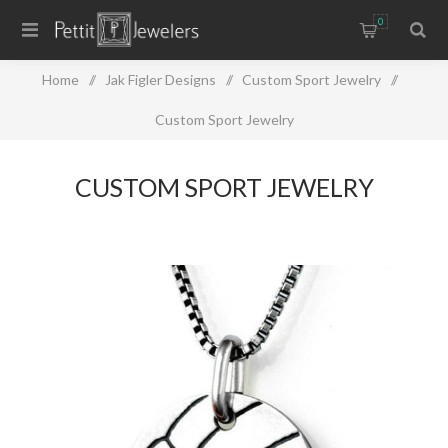
0
Home
/
Jak Figler Designs
/
Custom Sport Jewelry
/
Custom Sport Jewelry
CUSTOM SPORT JEWELRY