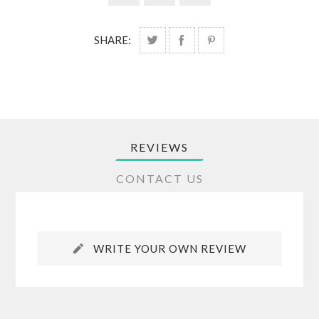
SHARE:
REVIEWS
CONTACT US
WRITE YOUR OWN REVIEW