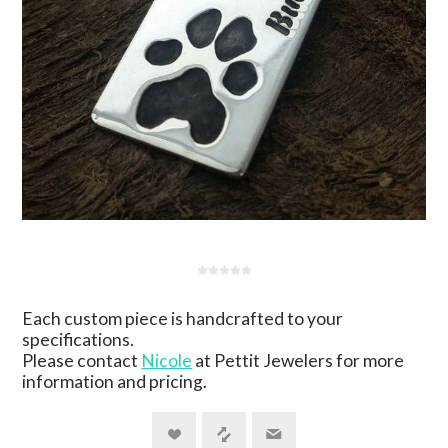
Each custom piece is handcrafted to your
specifications.
Please contact
Nicole
at Pettit Jewelers for more
information and pricing.