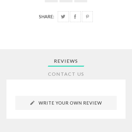
SHARE:
REVIEWS
CONTACT US
WRITE YOUR OWN REVIEW