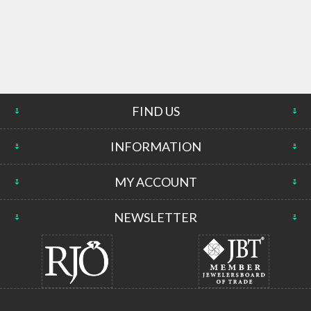
FIND US
INFORMATION
MY ACCOUNT
NEWSLETTER