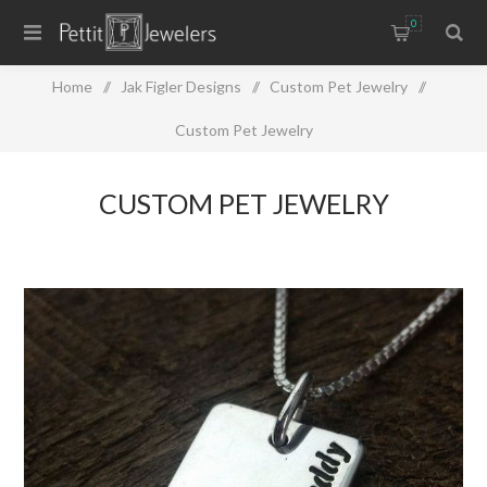
0
Home
/
Jak Figler Designs
/
Custom Pet Jewelry
/
Custom Pet Jewelry
CUSTOM PET JEWELRY