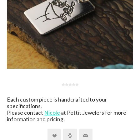
Each custom piece is handcrafted to your
specifications.
Please contact
Nicole
at Pettit Jewelers for more
information and pricing.