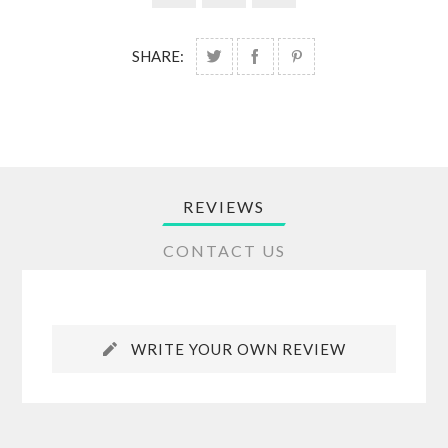
SHARE:
REVIEWS
CONTACT US
WRITE YOUR OWN REVIEW