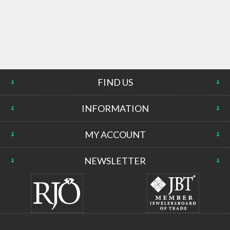
FIND US
INFORMATION
MY ACCOUNT
NEWSLETTER