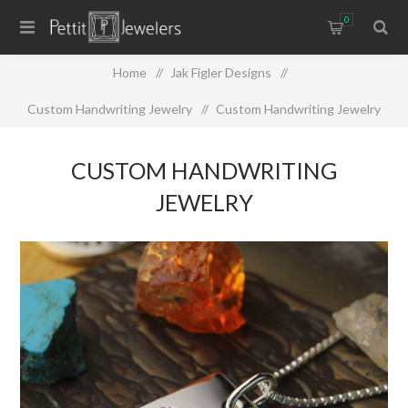
0
Home
/
Jak Figler Designs
/
Custom Handwriting Jewelry
/
Custom Handwriting Jewelry
CUSTOM HANDWRITING
JEWELRY