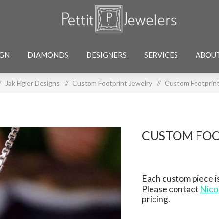
IGN
DIAMONDS
DESIGNERS
SERVICES
ABOU
/
Jak Figler Designs
/
Custom Footprint Jewelry
/
Custom Footprint
CUSTOM FOO
Each custom piece is
Please contact
Nico
pricing.