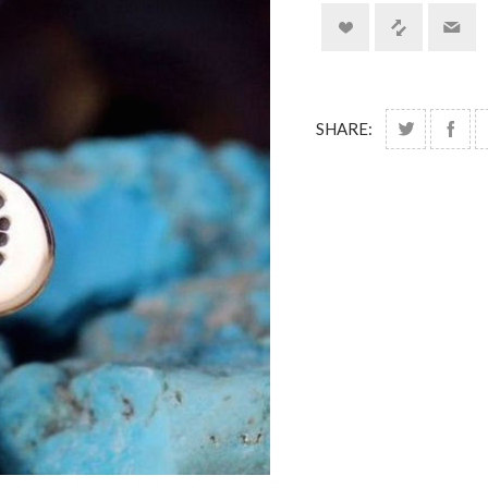
SHARE: