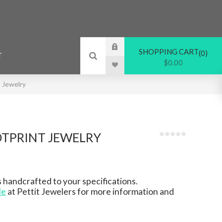
SHOPPING CART
0
T
$0.00
 Jewelry
TPRINT JEWELRY
 handcrafted to your specifications.
le
at Pettit Jewelers for more information and