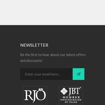
NEWSLETTER
Be the first to hear about our latest offers
and discounts!