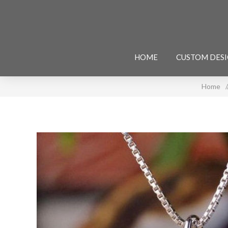
HOME
CUSTOM DES
Home