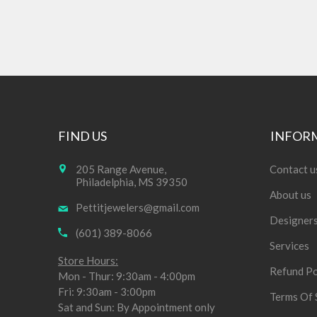
FIND US
INFOR
205 Range Avenue,
Contact u
Philadelphia, MS 39350
About us
Pettitjewelers@gmail.com
Designer
(601) 389-8066
Services
Store Hours:
Refund Po
Mon - Thur: 9:30am - 4:00pm
Fri: 9:30am - 3:00pm
Terms Of 
Sat and Sun: By Appointment only