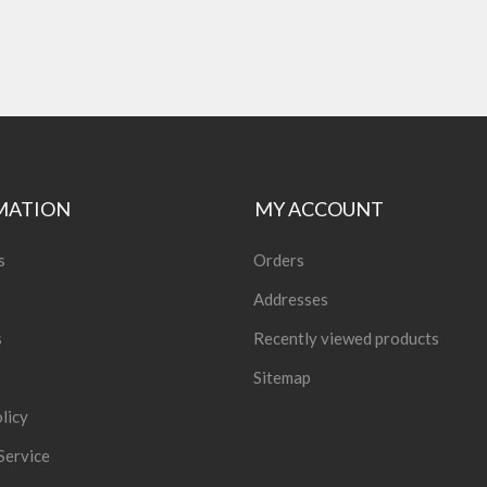
MATION
MY ACCOUNT
s
Orders
Addresses
s
Recently viewed products
Sitemap
licy
Service