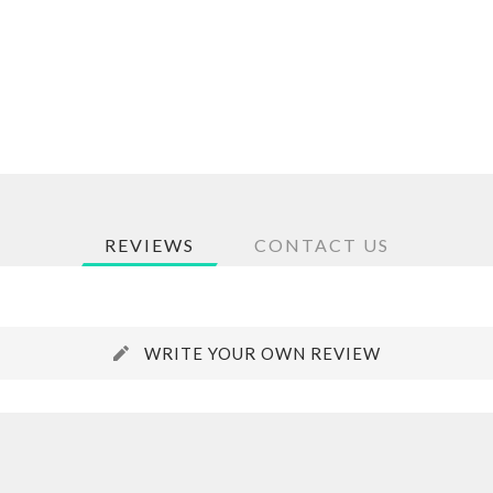
REVIEWS
CONTACT US
WRITE YOUR OWN REVIEW