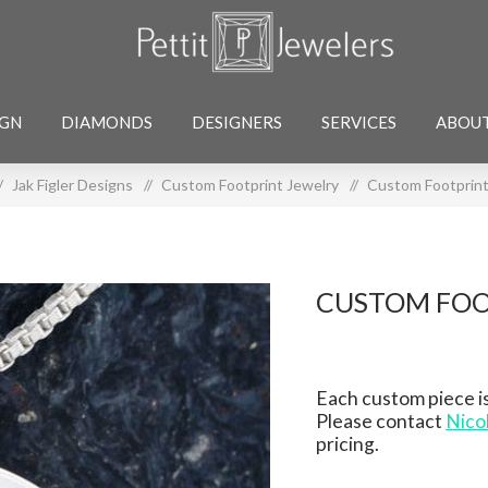
IGN
DIAMONDS
DESIGNERS
SERVICES
ABOU
/
Jak Figler Designs
/
Custom Footprint Jewelry
/
Custom Footprint
CUSTOM FOO
Each custom piece is
Please contact
Nico
pricing.