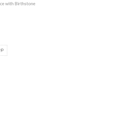
ce with Birthstone