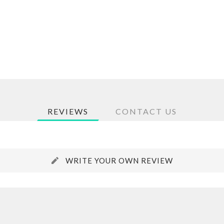
REVIEWS
CONTACT US
WRITE YOUR OWN REVIEW