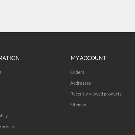
MATION
MY ACCOUNT
s
Orders
Addresses
s
Recently viewed products
Sitemap
licy
Service