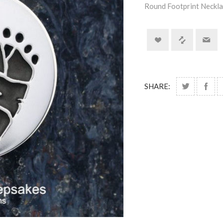
Round Footprint Neckla
SHARE: