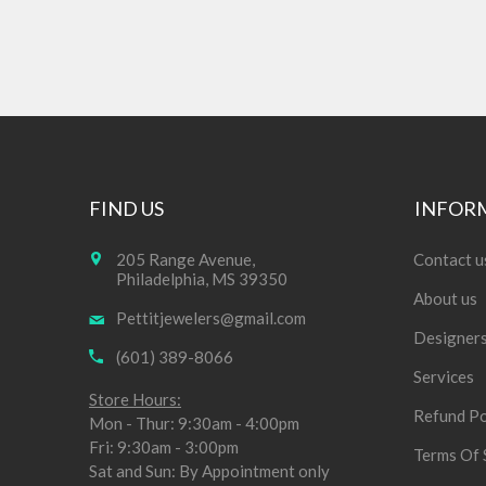
FIND US
INFOR
205 Range Avenue,
Contact u
Philadelphia, MS 39350
About us
Pettitjewelers@gmail.com
Designer
(601) 389-8066
Services
Store Hours:
Refund Po
Mon - Thur: 9:30am - 4:00pm
Fri: 9:30am - 3:00pm
Terms Of 
Sat and Sun: By Appointment only