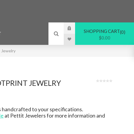
SHOPPING CART
0
T
$0.00
 Jewelry
TPRINT JEWELRY
 handcrafted to your specifications.
le
at Pettit Jewelers for more information and