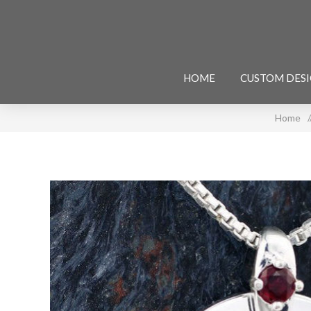
HOME
CUSTOM DES
Home