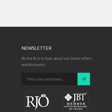
NEWSLETTER
Be the first to hear about our latest offers
and discounts!