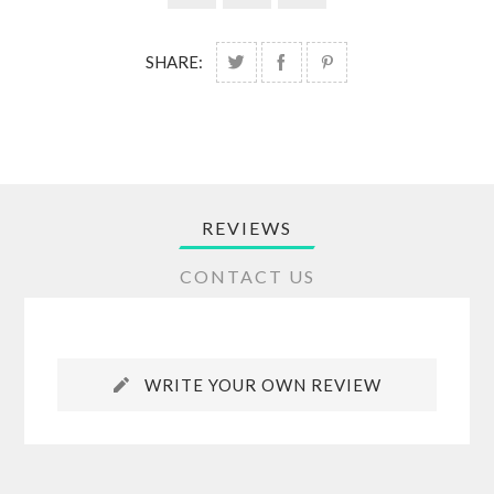
SHARE:
REVIEWS
CONTACT US
WRITE YOUR OWN REVIEW