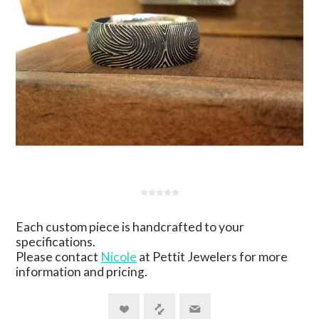
Each custom piece is handcrafted to your
specifications.
Please contact
Nicole
at Pettit Jewelers for more
information and pricing.