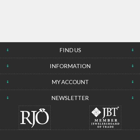
FIND US
INFORMATION
MY ACCOUNT
NEWSLETTER