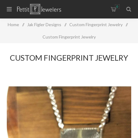
0
Home
/
Jak Figler Designs
/
Custom Fingerprint Jewelry
/
Custom Fingerprint Jewelry
CUSTOM FINGERPRINT JEWELRY