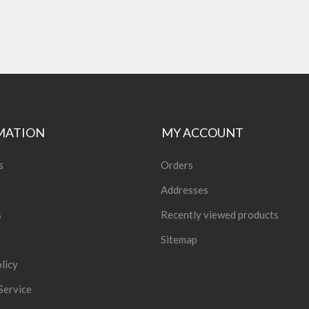
MATION
MY ACCOUNT
s
Orders
Addresses
s
Recently viewed products
Sitemap
licy
Service