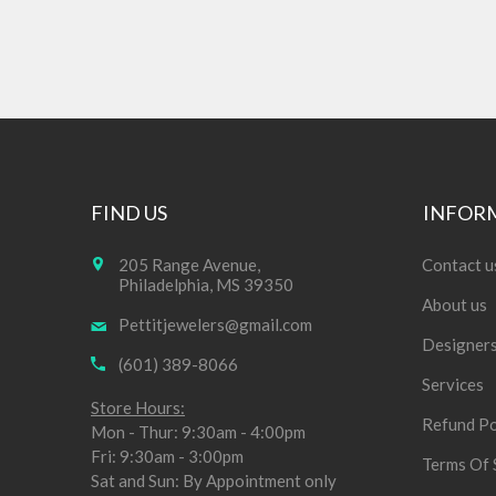
FIND US
INFOR
205 Range Avenue,
Contact u
Philadelphia, MS 39350
About us
Pettitjewelers@gmail.com
Designer
(601) 389-8066
Services
Store Hours:
Refund Po
Mon - Thur: 9:30am - 4:00pm
Fri: 9:30am - 3:00pm
Terms Of 
Sat and Sun: By Appointment only