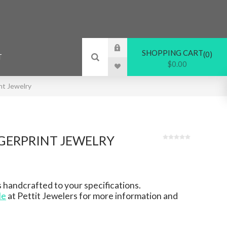
SHOPPING CART
0
T
$0.00
nt Jewelry
GERPRINT JEWELRY
 handcrafted to your specifications.
le
at Pettit Jewelers for more information and