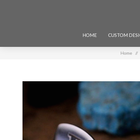
HOME
CUSTOM DES
Home
/