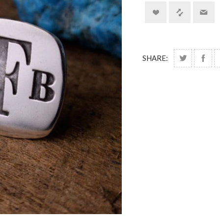
SHARE: