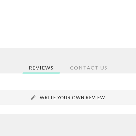
REVIEWS
CONTACT US
WRITE YOUR OWN REVIEW