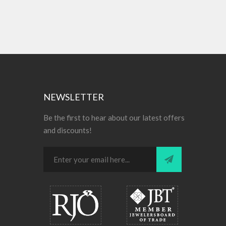
NEWSLETTER
Be the first to hear about our latest offers
and discounts!