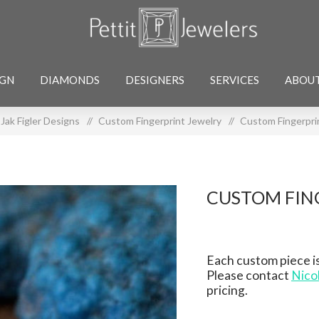
IGN
DIAMONDS
DESIGNERS
SERVICES
ABOU
Jak Figler Designs
/
Custom Fingerprint Jewelry
/
Custom Fingerpri
CUSTOM FIN
Each custom piece is
Please contact
Nico
pricing.