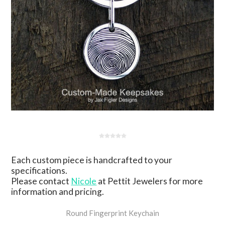
Each custom piece is handcrafted to your
specifications.
Please contact
Nicole
at Pettit Jewelers for more
information and pricing.
Round Fingerprint Keychain