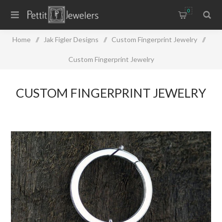
0
Home
/
Jak Figler Designs
/
Custom Fingerprint Jewelry
/
Custom Fingerprint Jewelry
CUSTOM FINGERPRINT JEWELRY