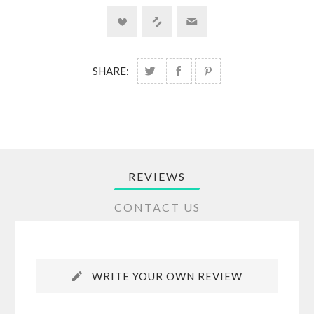
SHARE:
REVIEWS
CONTACT US
WRITE YOUR OWN REVIEW