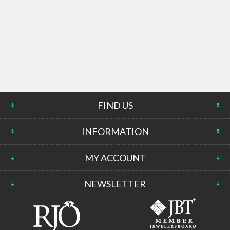
FIND US
INFORMATION
MY ACCOUNT
NEWSLETTER