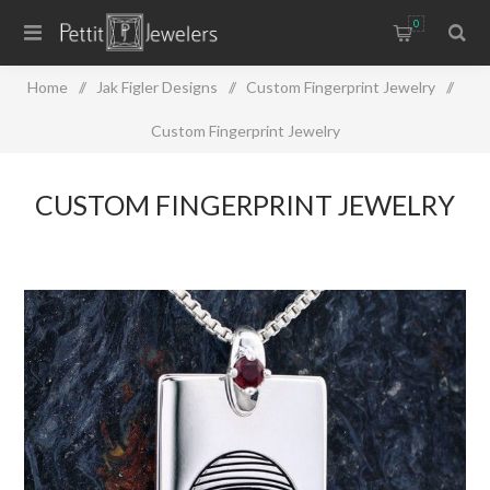
0
Home
/
Jak Figler Designs
/
Custom Fingerprint Jewelry
/
Custom Fingerprint Jewelry
CUSTOM FINGERPRINT JEWELRY