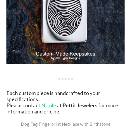
Each custom piece is handcrafted to your
specifications.
Please contact
Nicole
at Pettit Jewelers for more
information and pricing.
Dog Tag Fingerprint Necklace with Birthstone