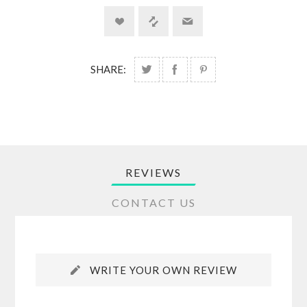
SHARE:
REVIEWS
CONTACT US
WRITE YOUR OWN REVIEW