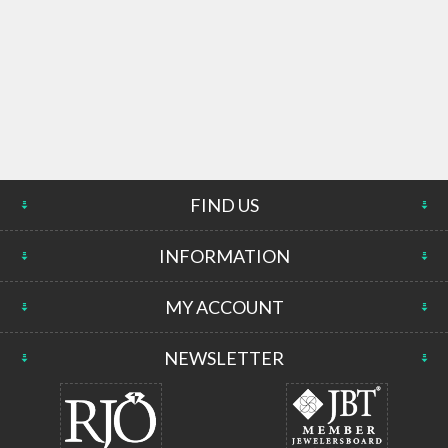
FIND US
INFORMATION
MY ACCOUNT
NEWSLETTER