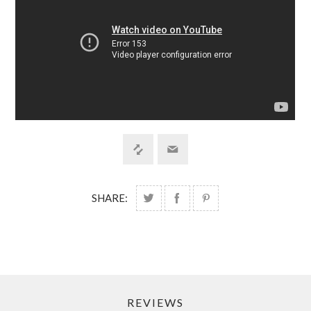
SHARE:
REVIEWS