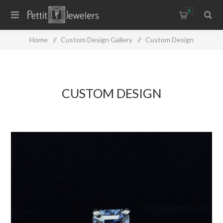
0
Home
/
Custom Design Gallery
/
Custom Design
CUSTOM DESIGN