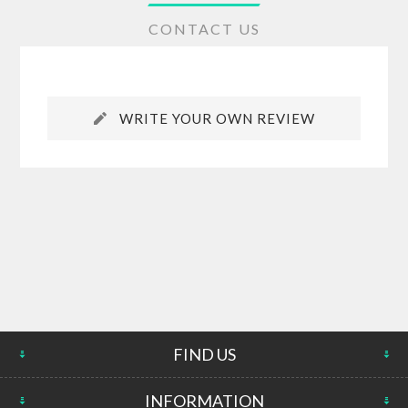
CONTACT US
WRITE YOUR OWN REVIEW
FIND US
INFORMATION