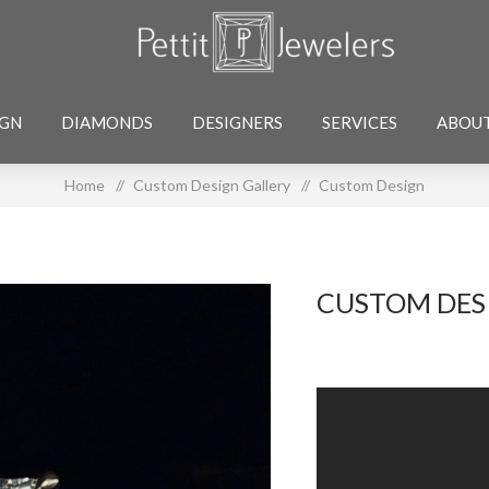
IGN
DIAMONDS
DESIGNERS
SERVICES
ABOU
Home
/
Custom Design Gallery
/
Custom Design
CUSTOM DES