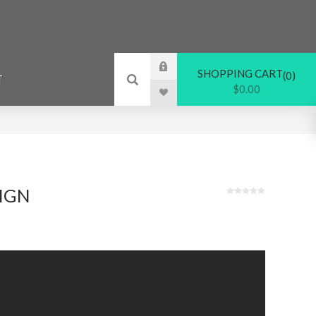
SHOPPING CART
0
T
$0.00
IGN