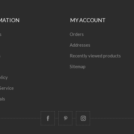
MATION
MY ACCOUNT
s
Orders
Addresses
s
Recently viewed products
Sitemap
licy
Service
als