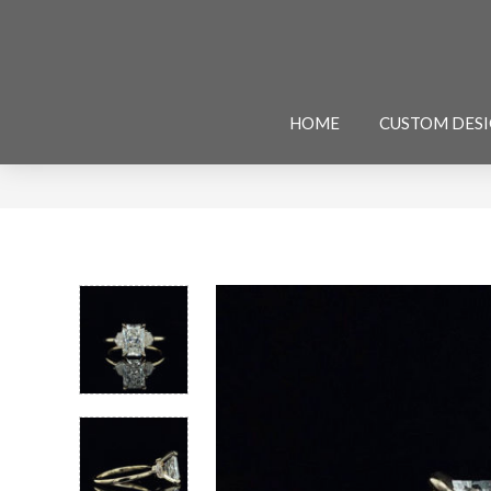
HOME
CUSTOM DES