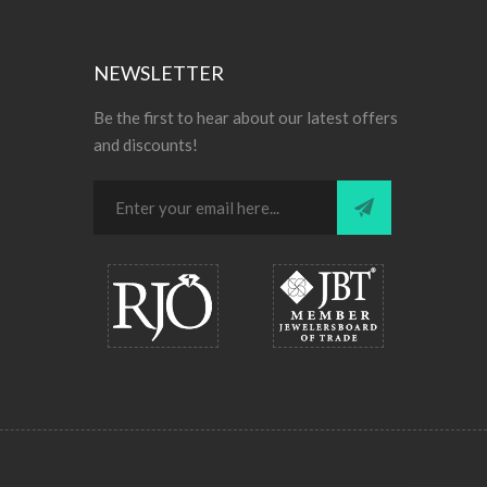
NEWSLETTER
Be the first to hear about our latest offers
and discounts!