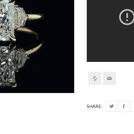
SHARE: