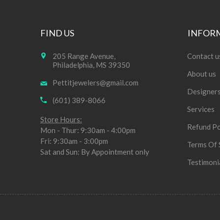
FIND US
INFOR
205 Range Avenue,
Contact u
Philadelphia, MS 39350
About us
Pettitjewelers@gmail.com
Designer
(601) 389-8066
Services
Store Hours:
Refund Po
Mon - Thur: 9:30am - 4:00pm
Fri: 9:30am - 3:00pm
Terms Of 
Sat and Sun: By Appointment only
Testimoni