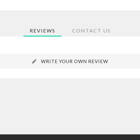
REVIEWS
CONTACT US
WRITE YOUR OWN REVIEW