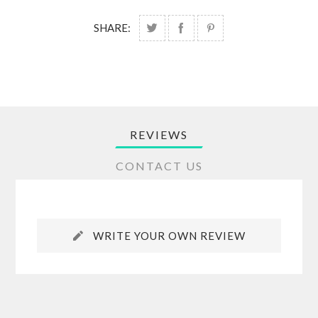
SHARE:
REVIEWS
CONTACT US
WRITE YOUR OWN REVIEW