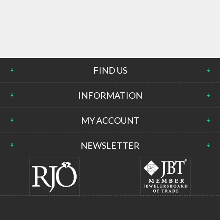
FIND US
INFORMATION
MY ACCOUNT
NEWSLETTER