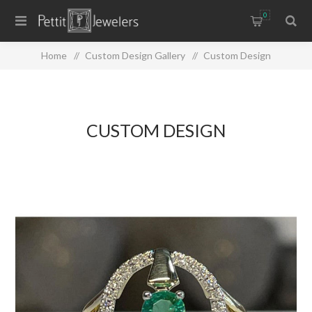
0
Home
/
Custom Design Gallery
/
Custom Design
CUSTOM DESIGN