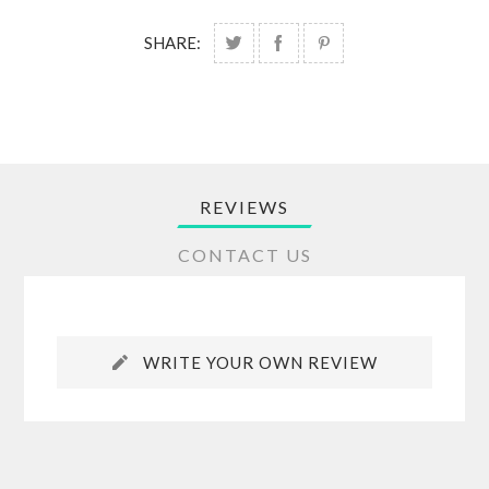
SHARE:
REVIEWS
CONTACT US
WRITE YOUR OWN REVIEW