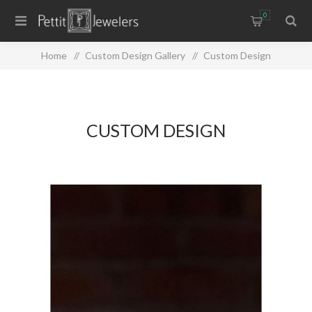
0
Home
/
Custom Design Gallery
/
Custom Design
CUSTOM DESIGN