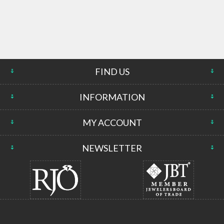
FIND US
INFORMATION
MY ACCOUNT
NEWSLETTER