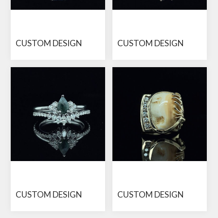
CUSTOM DESIGN
CUSTOM DESIGN
CUSTOM DESIGN
CUSTOM DESIGN