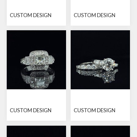
CUSTOM DESIGN
CUSTOM DESIGN
CUSTOM DESIGN
CUSTOM DESIGN