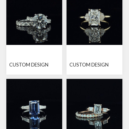
CUSTOM DESIGN
CUSTOM DESIGN