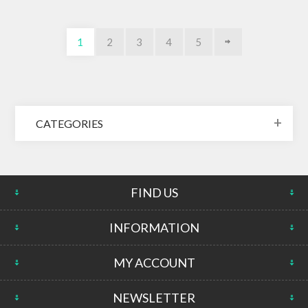
1
2
3
4
5
CATEGORIES
FIND US
INFORMATION
MY ACCOUNT
NEWSLETTER