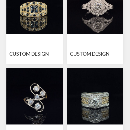
CUSTOM DESIGN
CUSTOM DESIGN