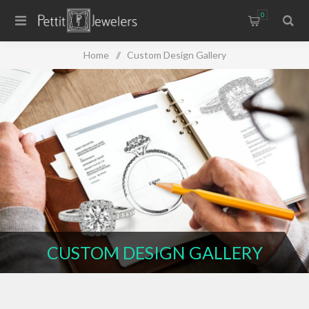
0
Home
/
Custom Design Gallery
CUSTOM DESIGN GALLERY