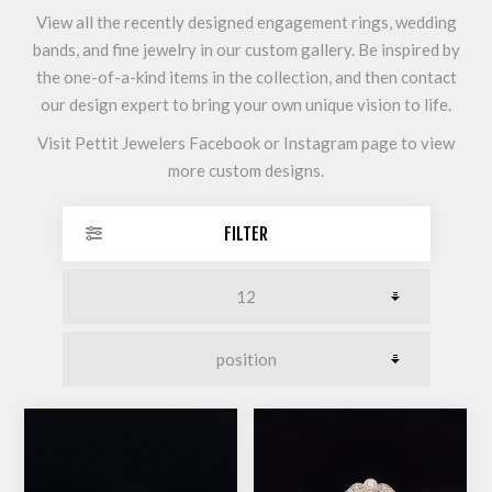
View all the recently designed engagement rings, wedding
bands, and fine jewelry in our custom gallery. Be inspired by
the one-of-a-kind items in the collection, and then contact
our design expert to bring your own unique vision to life.
Visit Pettit Jewelers Facebook or Instagram page to view
more custom designs.
FILTER