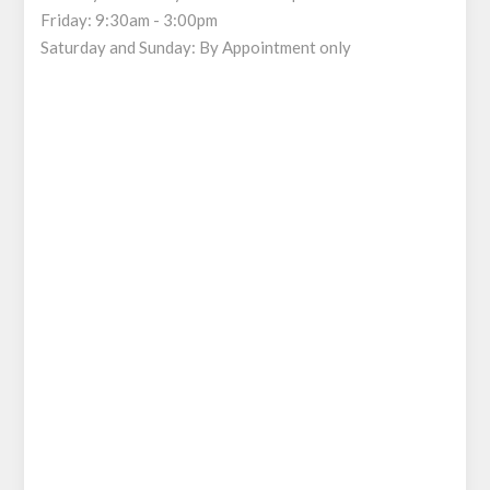
Friday: 9:30am - 3:00pm
Saturday and Sunday: By Appointment only