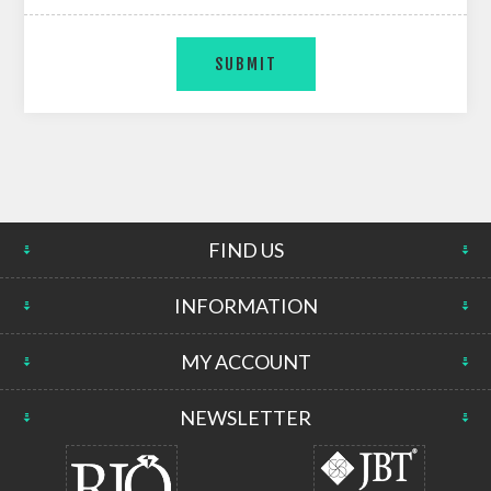
FIND US
INFORMATION
MY ACCOUNT
NEWSLETTER