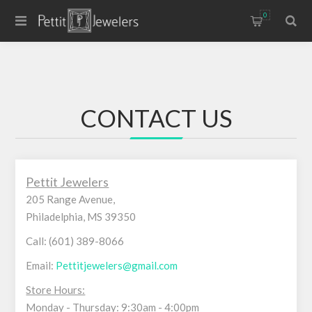
0
CONTACT US
Pettit Jewelers
205 Range Avenue,
Philadelphia, MS 39350
Call: (601) 389-8066
Email:
Pettitjewelers@gmail.com
Store Hours:
Monday - Thursday: 9:30am - 4:00pm