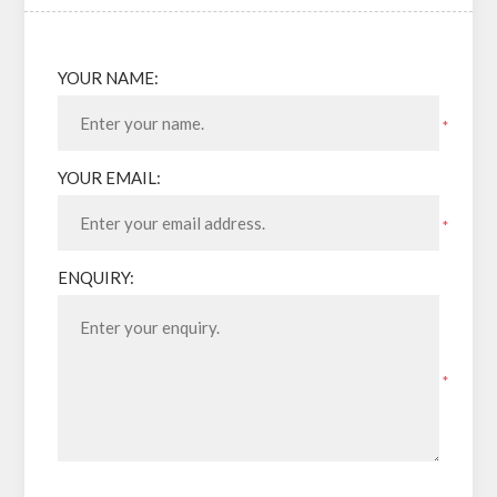
YOUR NAME:
*
YOUR EMAIL:
*
ENQUIRY:
*