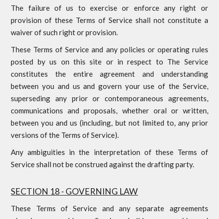
The failure of us to exercise or enforce any right or
provision of these Terms of Service shall not constitute a
waiver of such right or provision.
These Terms of Service and any policies or operating rules
posted by us on this site or in respect to The Service
constitutes the entire agreement and understanding
between you and us and govern your use of the Service,
superseding any prior or contemporaneous agreements,
communications and proposals, whether oral or written,
between you and us (including, but not limited to, any prior
versions of the Terms of Service).
Any ambiguities in the interpretation of these Terms of
Service shall not be construed against the drafting party.
SECTION 18 - GOVERNING LAW
These Terms of Service and any separate agreements