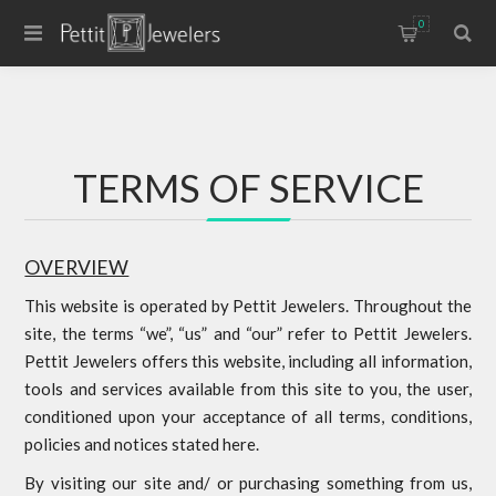
0
TERMS OF SERVICE
OVERVIEW
This website is operated by Pettit Jewelers. Throughout the
site, the terms “we”, “us” and “our” refer to Pettit Jewelers.
Pettit Jewelers offers this website, including all information,
tools and services available from this site to you, the user,
conditioned upon your acceptance of all terms, conditions,
policies and notices stated here.
By visiting our site and/ or purchasing something from us,