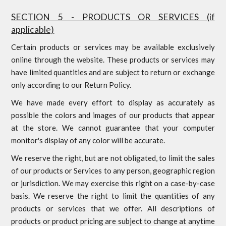
SECTION 5 - PRODUCTS OR SERVICES (if
applicable)
Certain products or services may be available exclusively
online through the website. These products or services may
have limited quantities and are subject to return or exchange
only according to our Return Policy.
We have made every effort to display as accurately as
possible the colors and images of our products that appear
at the store. We cannot guarantee that your computer
monitor's display of any color will be accurate.
We reserve the right, but are not obligated, to limit the sales
of our products or Services to any person, geographic region
or jurisdiction. We may exercise this right on a case-by-case
basis. We reserve the right to limit the quantities of any
products or services that we offer. All descriptions of
products or product pricing are subject to change at anytime