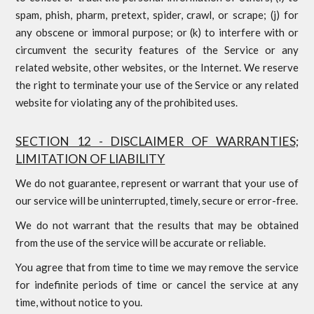
spam, phish, pharm, pretext, spider, crawl, or scrape; (j) for
any obscene or immoral purpose; or (k) to interfere with or
circumvent the security features of the Service or any
related website, other websites, or the Internet. We reserve
the right to terminate your use of the Service or any related
website for violating any of the prohibited uses.
SECTION 12 - DISCLAIMER OF WARRANTIES;
LIMITATION OF LIABILITY
We do not guarantee, represent or warrant that your use of
our service will be uninterrupted, timely, secure or error-free.
We do not warrant that the results that may be obtained
from the use of the service will be accurate or reliable.
You agree that from time to time we may remove the service
for indefinite periods of time or cancel the service at any
time, without notice to you.