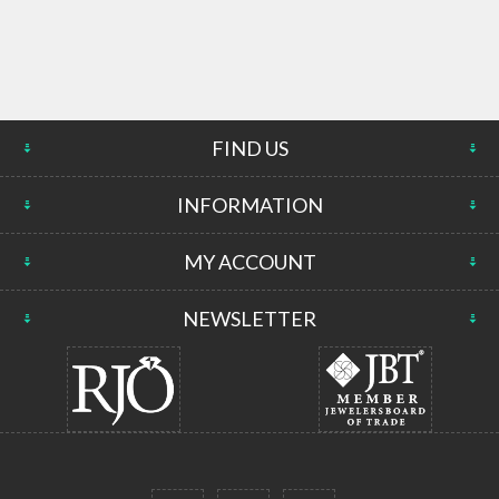
FIND US
INFORMATION
MY ACCOUNT
NEWSLETTER