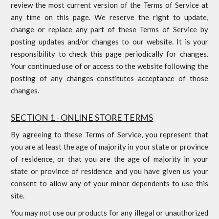
review the most current version of the Terms of Service at
any time on this page. We reserve the right to update,
change or replace any part of these Terms of Service by
posting updates and/or changes to our website. It is your
responsibility to check this page periodically for changes.
Your continued use of or access to the website following the
posting of any changes constitutes acceptance of those
changes.
SECTION 1 - ONLINE STORE TERMS
By agreeing to these Terms of Service, you represent that
you are at least the age of majority in your state or province
of residence, or that you are the age of majority in your
state or province of residence and you have given us your
consent to allow any of your minor dependents to use this
site.
You may not use our products for any illegal or unauthorized