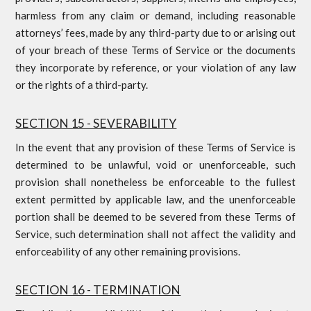
harmless from any claim or demand, including reasonable
attorneys’ fees, made by any third-party due to or arising out
of your breach of these Terms of Service or the documents
they incorporate by reference, or your violation of any law
or the rights of a third-party.
SECTION 15 - SEVERABILITY
In the event that any provision of these Terms of Service is
determined to be unlawful, void or unenforceable, such
provision shall nonetheless be enforceable to the fullest
extent permitted by applicable law, and the unenforceable
portion shall be deemed to be severed from these Terms of
Service, such determination shall not affect the validity and
enforceability of any other remaining provisions.
SECTION 16 - TERMINATION