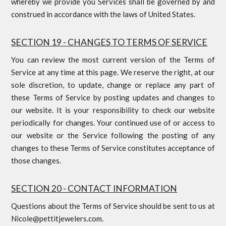
whereby we provide you Services shall be governed by and
construed in accordance with the laws of United States.
SECTION 19 - CHANGES TO TERMS OF SERVICE
You can review the most current version of the Terms of
Service at any time at this page. We reserve the right, at our
sole discretion, to update, change or replace any part of
these Terms of Service by posting updates and changes to
our website. It is your responsibility to check our website
periodically for changes. Your continued use of or access to
our website or the Service following the posting of any
changes to these Terms of Service constitutes acceptance of
those changes.
SECTION 20 - CONTACT INFORMATION
Questions about the Terms of Service should be sent to us at
Nicole@pettitjewelers.com.