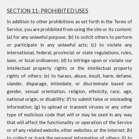
SECTION 11- PROHIBITED USES
In addition to other prohibitions as set forth in the Terms of
Service, you are prohibited from using the site or its content:
(a) for any unlawful purpose; (b) to solicit others to perform
or participate in any unlawful acts; (c) to violate any
international, federal, provincial or state regulations, rules,
laws, or local ordinances; (d) to infringe upon or violate our
intellectual property rights or the intellectual property
rights of others; (e) to harass, abuse, insult, harm, defame,
slander, disparage, intimidate, or discriminate based on
gender, sexual orientation, religion, ethnicity, race, age,
national origin, or disability; (f) to submit false or misleading
information; (g) to upload or transmit viruses or any other
type of malicious code that will or may be used in any way
that will affect the functionality or operation of the Service
or of any related website, other websites, or the Internet; (h)
to collect or track the personal information of others; (i) to