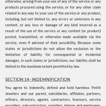
otherwise, arising from your use of any of the service or any
products procured using the service, or for any other claim
related in any way to your use of the service or any product,
including, but not limited to, any errors or omissions in any
content, or any loss or damage of any kind incurred as a
result of the use of the service or any content (or product)
posted, transmitted, or otherwise made available via the
service, even if advised of their possibility. Because some
states or jurisdictions do not allow the exclusion or the
limitation of liability for consequential or incidental
damages, in such states or jurisdictions, our liability shall be
limited to the maximum extent permitted by law.
SECTION 14 - INDEMNIFICATION
You agree to indemnify, defend and hold harmless Pettit
Jewelers and our parent, subsidiaries, affiliates, partners,
officers, directors, agents, contractors, licensors, service
providers, subcontractors, suppliers, interns and employees,