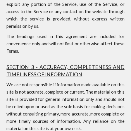
exploit any portion of the Service, use of the Service, or
access to the Service or any contact on the website through
which the service is provided, without express written
permission by us.
The headings used in this agreement are included for
convenience only and will not limit or otherwise affect these
Terms.
SECTION 3 - ACCURACY, COMPLETENESS AND
TIMELINESS OF INFORMATION
We are not responsible if information made available on this
site is not accurate, complete or current. The material on this
site is provided for general information only and should not
be relied upon or used as the sole basis for making decisions
without consulting primary, more accurate, more complete or
more timely sources of information. Any reliance on the
material on this site is at your own risk.