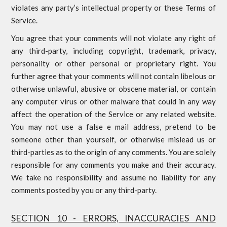
violates any party’s intellectual property or these Terms of
Service.
You agree that your comments will not violate any right of
any third-party, including copyright, trademark, privacy,
personality or other personal or proprietary right. You
further agree that your comments will not contain libelous or
otherwise unlawful, abusive or obscene material, or contain
any computer virus or other malware that could in any way
affect the operation of the Service or any related website.
You may not use a false e mail address, pretend to be
someone other than yourself, or otherwise mislead us or
third-parties as to the origin of any comments. You are solely
responsible for any comments you make and their accuracy.
We take no responsibility and assume no liability for any
comments posted by you or any third-party.
SECTION 10 - ERRORS, INACCURACIES AND