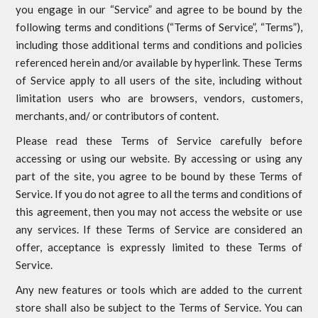
you engage in our “Service” and agree to be bound by the
following terms and conditions (“Terms of Service”, “Terms”),
including those additional terms and conditions and policies
referenced herein and/or available by hyperlink. These Terms
of Service apply to all users of the site, including without
limitation users who are browsers, vendors, customers,
merchants, and/ or contributors of content.
Please read these Terms of Service carefully before
accessing or using our website. By accessing or using any
part of the site, you agree to be bound by these Terms of
Service. If you do not agree to all the terms and conditions of
this agreement, then you may not access the website or use
any services. If these Terms of Service are considered an
offer, acceptance is expressly limited to these Terms of
Service.
Any new features or tools which are added to the current
store shall also be subject to the Terms of Service. You can