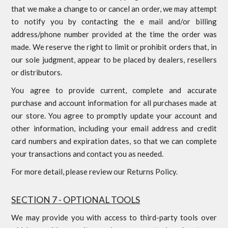
that we make a change to or cancel an order, we may attempt
to notify you by contacting the e mail and/or billing
address/phone number provided at the time the order was
made. We reserve the right to limit or prohibit orders that, in
our sole judgment, appear to be placed by dealers, resellers
or distributors.
You agree to provide current, complete and accurate
purchase and account information for all purchases made at
our store. You agree to promptly update your account and
other information, including your email address and credit
card numbers and expiration dates, so that we can complete
your transactions and contact you as needed.
For more detail, please review our Returns Policy.
SECTION 7 - OPTIONAL TOOLS
We may provide you with access to third-party tools over