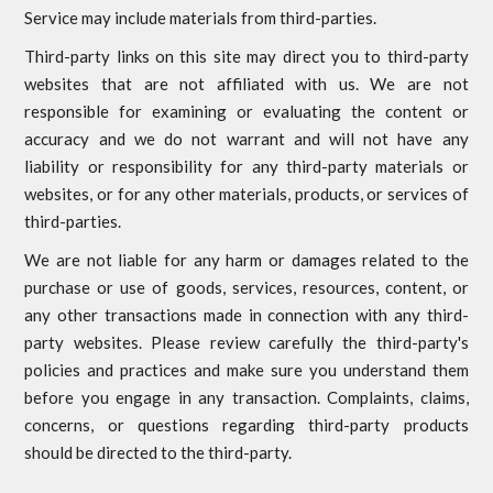
Service may include materials from third-parties.
Third-party links on this site may direct you to third-party
websites that are not affiliated with us. We are not
responsible for examining or evaluating the content or
accuracy and we do not warrant and will not have any
liability or responsibility for any third-party materials or
websites, or for any other materials, products, or services of
third-parties.
We are not liable for any harm or damages related to the
purchase or use of goods, services, resources, content, or
any other transactions made in connection with any third-
party websites. Please review carefully the third-party's
policies and practices and make sure you understand them
before you engage in any transaction. Complaints, claims,
concerns, or questions regarding third-party products
should be directed to the third-party.