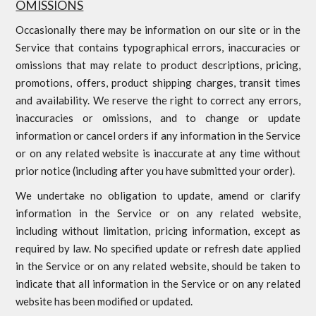
OMISSIONS
Occasionally there may be information on our site or in the
Service that contains typographical errors, inaccuracies or
omissions that may relate to product descriptions, pricing,
promotions, offers, product shipping charges, transit times
and availability. We reserve the right to correct any errors,
inaccuracies or omissions, and to change or update
information or cancel orders if any information in the Service
or on any related website is inaccurate at any time without
prior notice (including after you have submitted your order).
We undertake no obligation to update, amend or clarify
information in the Service or on any related website,
including without limitation, pricing information, except as
required by law. No specified update or refresh date applied
in the Service or on any related website, should be taken to
indicate that all information in the Service or on any related
website has been modified or updated.