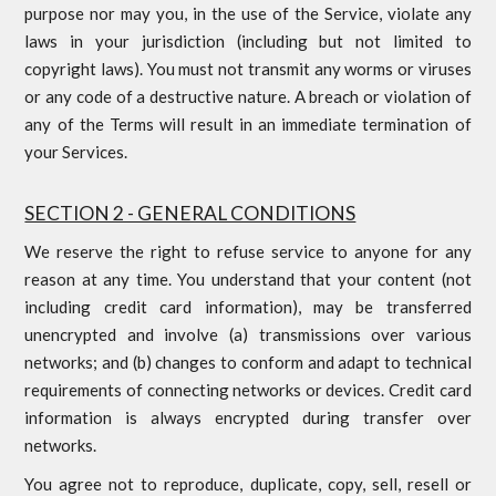
purpose nor may you, in the use of the Service, violate any
laws in your jurisdiction (including but not limited to
copyright laws). You must not transmit any worms or viruses
or any code of a destructive nature. A breach or violation of
any of the Terms will result in an immediate termination of
your Services.
SECTION 2 - GENERAL CONDITIONS
We reserve the right to refuse service to anyone for any
reason at any time. You understand that your content (not
including credit card information), may be transferred
unencrypted and involve (a) transmissions over various
networks; and (b) changes to conform and adapt to technical
requirements of connecting networks or devices. Credit card
information is always encrypted during transfer over
networks.
You agree not to reproduce, duplicate, copy, sell, resell or