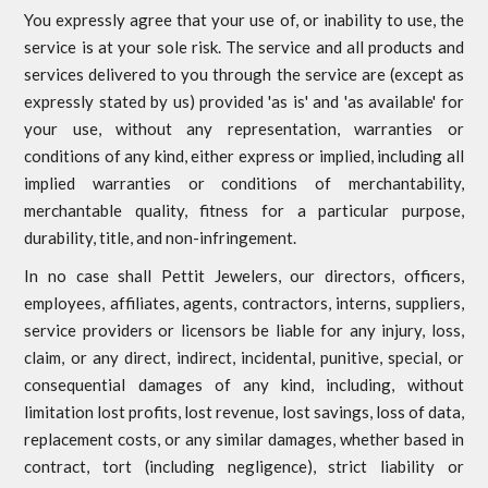
You expressly agree that your use of, or inability to use, the
service is at your sole risk. The service and all products and
services delivered to you through the service are (except as
expressly stated by us) provided 'as is' and 'as available' for
your use, without any representation, warranties or
conditions of any kind, either express or implied, including all
implied warranties or conditions of merchantability,
merchantable quality, fitness for a particular purpose,
durability, title, and non-infringement.
In no case shall Pettit Jewelers, our directors, officers,
employees, affiliates, agents, contractors, interns, suppliers,
service providers or licensors be liable for any injury, loss,
claim, or any direct, indirect, incidental, punitive, special, or
consequential damages of any kind, including, without
limitation lost profits, lost revenue, lost savings, loss of data,
replacement costs, or any similar damages, whether based in
contract, tort (including negligence), strict liability or