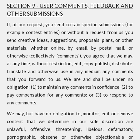
SECTION 9 - USER COMMENTS, FEEDBACK AND
OTHER SUBMISSIONS
If, at our request, you send certain specific submissions (for
example contest entries) or without a request from us you
send creative ideas, suggestions, proposals, plans, or other
materials, whether online, by email, by postal mail, or
otherwise (collectively, 'comments'), you agree that we may,
at any time, without restriction, edit, copy, publish, distribute,
translate and otherwise use in any medium any comments
that you forward to us. We are and shall be under no
obligation: (1) to maintain any comments in confidence; (2) to
pay compensation for any comments; or (3) to respond to
any comments.
We may, but have no obligation to, monitor, edit or remove
content that we determine in our sole discretion are
unlawful, offensive, threatening, libelous, defamatory,
pornographic, obscene or otherwise objectionable or