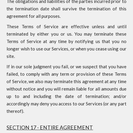
The obligations and liabilities of the parties incurred prior to
the termination date shall survive the termination of this
agreement for all purposes.
These Terms of Service are effective unless and until
terminated by either you or us. You may terminate these
Terms of Service at any time by notifying us that you no
longer wish to use our Services, or when you cease using our
site.
If in our sole judgment you fail, or we suspect that you have
failed, to comply with any term or provision of these Terms
of Service, we also may terminate this agreement at any time
without notice and you will remain liable for all amounts due
up to and including the date of termination; and/or
accordingly may deny you access to our Services (or any part
thereof).
SECTION 17 - ENTIRE AGREEMENT