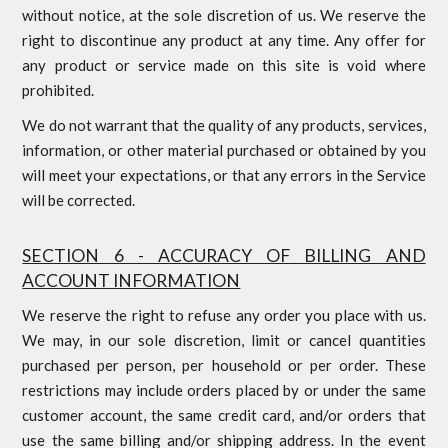
without notice, at the sole discretion of us. We reserve the
right to discontinue any product at any time. Any offer for
any product or service made on this site is void where
prohibited.
We do not warrant that the quality of any products, services,
information, or other material purchased or obtained by you
will meet your expectations, or that any errors in the Service
will be corrected.
SECTION 6 - ACCURACY OF BILLING AND
ACCOUNT INFORMATION
We reserve the right to refuse any order you place with us.
We may, in our sole discretion, limit or cancel quantities
purchased per person, per household or per order. These
restrictions may include orders placed by or under the same
customer account, the same credit card, and/or orders that
use the same billing and/or shipping address. In the event