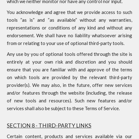
which we neither monitor nor have any control nor input.
You acknowledge and agree that we provide access to such
tools ”as is” and “as available” without any warranties,
representations or conditions of any kind and without any
endorsement. We shall have no liability whatsoever arising
from or relating to your use of optional third-party tools.
Any use by you of optional tools offered through the site is
entirely at your own risk and discretion and you should
ensure that you are familiar with and approve of the terms
on which tools are provided by the relevant third-party
provider(s). We may also, in the future, offer new services
and/or features through the website (including, the release
of new tools and resources). Such new features and/or
services shall also be subject to these Terms of Service.
SECTION 8 - THIRD-PARTY LINKS
Certain content, products and services available via our