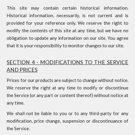
This site may contain certain historical information.
Historical information, necessarily, is not current and is
provided for your reference only. We reserve the right to
modify the contents of this site at any time, but we have no
obligation to update any information on our site. You agree
that it is your responsibility to monitor changes to our site.
SECTION 4 - MODIFICATIONS TO THE SERVICE
AND PRICES
Prices for our products are subject to change without notice.
We reserve the right at any time to modify or discontinue
the Service (or any part or content thereof) without notice at
any time.
We shall not be liable to you or to any third-party for any
modification, price change, suspension or discontinuance of
the Service.